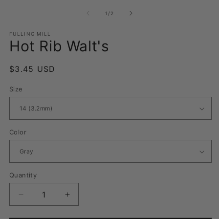
media
m
1
2
of
1
/
2
in
in
modal
m
FULLING MILL
Hot Rib Walt's
Regular
$3.45 USD
price
Size
Color
Quantity
Quantity
Decrease
Increase
quantity
quantity