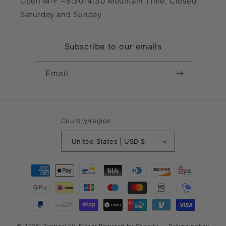
Open M-F ~8:30-4:30 Mountain Time. Closed
Saturday and Sunday
Subscribe to our emails
Email
Country/region
United States | USD $
Payment
methods
© 2026,
Tactical Fly Fisher
Powered by Shopify