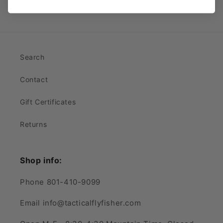
Search
Contact
Gift Certificates
Returns
Shop info:
Phone 801-410-9099
Email info@tacticalflyfisher.com