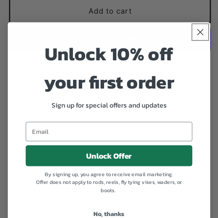
for
for
Hot
Hot
Add to cart
Rib
Rib
Walt&#39;s
Walt&#39;s
Unlock 10% off
More payment options
your first order
Add to Wishlist
Sign up for special offers and updates
My version of the Walts Worm. I double rib these with
GB floss and counter-rib with mono to protect the
floss. Slim bodies ensure these get down where they
Unlock Offer
need to be and fast. - Eric Kelley
By signing up, you agree to receive email marketing.
Offer does not apply to rods, reels, fly tying vises, waders, or
Share
boots.
No, thanks