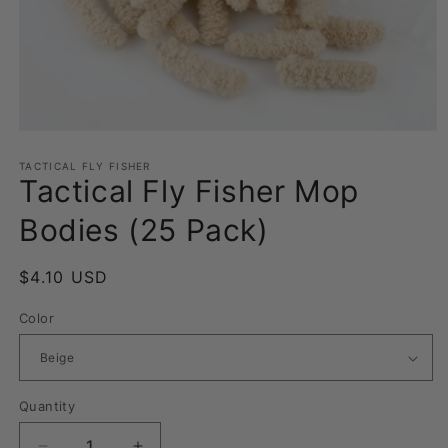
Open
media
1
TACTICAL FLY FISHER
Tactical Fly Fisher Mop
in
modal
Bodies (25 Pack)
Regular
$4.10 USD
price
Color
Quantity
Quantity