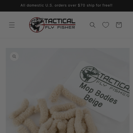
Skip to
All domestic U.S. orders over $70 ship for free!!
content
Cart
Skip to
product
information