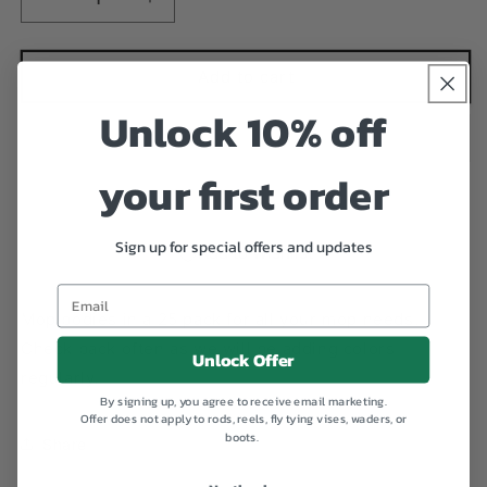
Decrease
Increase
quantity
quantity
for
for
Tactical
Tactical
Add to cart
Fly
Fly
Unlock 10% off
Fisher
Fisher
Mop
Mop
Bodies
Bodies
your first order
(25
(25
Pack)
Pack)
Sign up for special offers and updates
Add to Wishlist
Mop bodies in a 25 pack for all your mop needs.
Check back often as we will be adding colors
Unlock Offer
regularly.
By signing up, you agree to receive email marketing.
Offer does not apply to rods, reels, fly tying vises, waders, or
boots.
Share