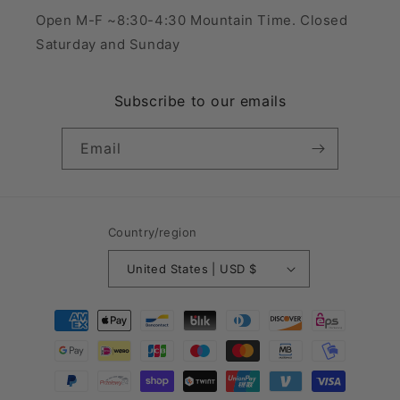
Open M-F ~8:30-4:30 Mountain Time. Closed
Saturday and Sunday
Subscribe to our emails
Email
Country/region
United States | USD $
Payment
methods