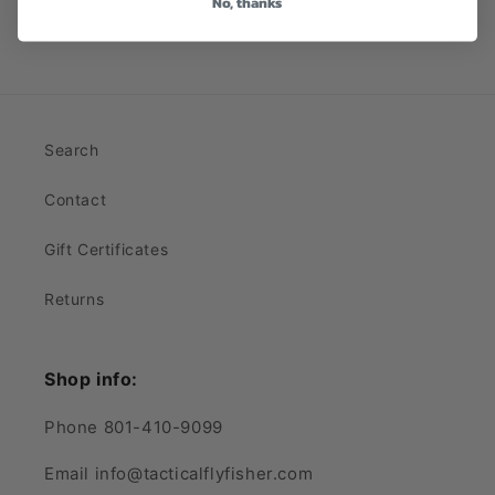
No, thanks
Search
Contact
Gift Certificates
Returns
Shop info:
Phone 801-410-9099
Email info@tacticalflyfisher.com