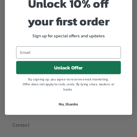
Unlock 10% off
Add to Wishlist
your first order
Purple and black is always a fishy combo. Tied by
Sign up for special offers and updates
Fulling Mill.
Share
Unlock Offer
By signing up, you agree to receive email marketing.
Offer does not apply to rods, reels, fly tying vises, waders, or
boots.
No, thanks
Search
Contact