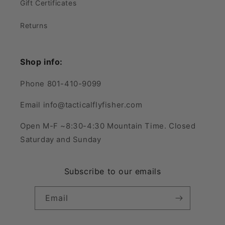
Gift Certificates
Returns
Shop info:
Phone 801-410-9099
Email info@tacticalflyfisher.com
Open M-F ~8:30-4:30 Mountain Time. Closed
Saturday and Sunday
Subscribe to our emails
Email