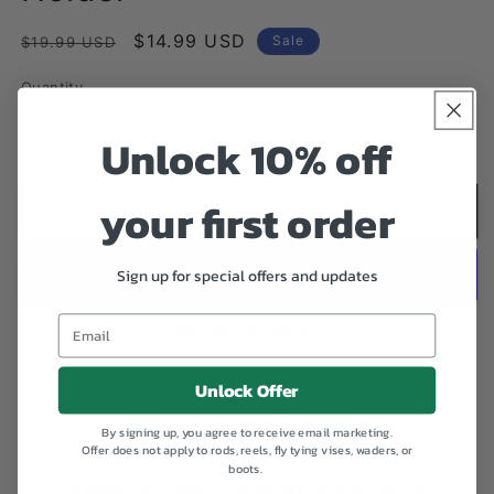
Regular
Sale
$14.99 USD
Sale
$19.99 USD
price
price
Quantity
Quantity
Unlock 10% off
Decrease
Increase
quantity
quantity
for
for
your first order
Umpqua
Umpqua
Add to cart
ZS2
ZS2
Fly
Fly
Sign up for special offers and updates
Patch
Patch
Holder
Holder
More payment options
Unlock Offer
Add to Wishlist
By signing up, you agree to receive email marketing.
Offer does not apply to rods, reels, fly tying vises, waders, or
A great addition to any pack, this accessory holds a
boots.
ZS2 fly patch and readily attaches to any loop, d-ring