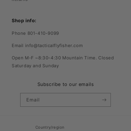
Shop info:
Phone 801-410-9099
Email info@tacticalflyfisher.com
Open M-F ~8:30-4:30 Mountain Time. Closed
Saturday and Sunday
Subscribe to our emails
Email
Country/region