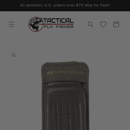
Skip to
All domestic U.S. orders over $70 ship for free!!
content
Cart
Skip to
product
information