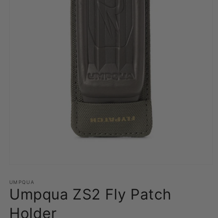
Open
media
1
UMPQUA
Umpqua ZS2 Fly Patch
in
modal
Holder