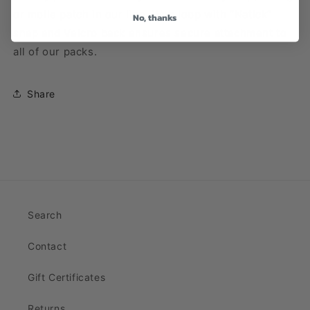
or molle patch in our line. Web loop with “Natick”
No, thanks
snap and Velcro back ensures secure attachment to
all of our packs.
Share
Search
Contact
Gift Certificates
Returns